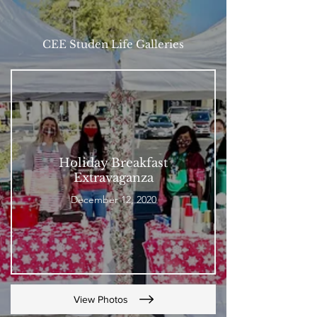
CEE Studen Life Galleries
Holiday Breakfast
Extravaganza
December 12, 2020
View Photos